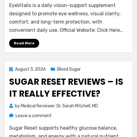
EyeVitalis is a daily vision-support supplement
Reviews
–
designed to promote eye wellness, visual clarity,
Does
comfort, and long-term protection, with
It
convenient daily use. Official Website: Click Here…
Support
Eye
Read More
Health?
Posted
August 3, 2026
Blood Sugar
on
SUGAR RESET REVIEWS – IS
IT REALLY EFFECTIVE?
by
Medical Reviewer: Dr. Sarah Mitchell, MD
on
Leave a comment
Sugar
Sugar Reset supports healthy glucose balance,
Reset
Reviews
metabolism, and energy with a natural nutrient