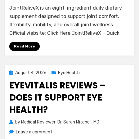
JointReliveX
JointReliveX is an eight-ingredient daily dietary
Reviews
–
supplement designed to support joint comfort,
Is
flexibility, mobility, and overall joint wellness.
It
Official Website: Click Here JointReliveX – Quick…
Effective
for
Read More
Joint
Support?
Posted
August 4, 2026
Eye Health
on
EYEVITALIS REVIEWS –
DOES IT SUPPORT EYE
HEALTH?
by
Medical Reviewer: Dr. Sarah Mitchell, MD
on
Leave a comment
EyeVitalis