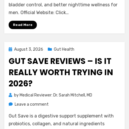
Is
bladder control, and better nighttime wellness for
It
men. Official Website: Click…
Really
Worth
Read More
Trying
in
2026?
Posted
August 3, 2026
Gut Health
on
GUT SAVE REVIEWS – IS IT
REALLY WORTH TRYING IN
2026?
by
Medical Reviewer: Dr. Sarah Mitchell, MD
on
Leave a comment
Gut
Gut Save is a digestive support supplement with
Save
Reviews
probiotics, collagen, and natural ingredients