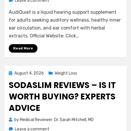
on
Leave a comment
AudiQuiet
AudiQuiet is a liquid hearing support supplement
Reviews
2026:
for adults seeking auditory wellness, healthy inner
Expert
ear circulation, and ear comfort with herbal
Analysis
extracts. Official Website: Click…
&
Buyer
Read More
Guide
Posted
August 4, 2026
Weight Loss
on
SODASLIM REVIEWS – IS IT
WORTH BUYING? EXPERTS
ADVICE
by
Medical Reviewer: Dr. Sarah Mitchell, MD
on
Leave a comment