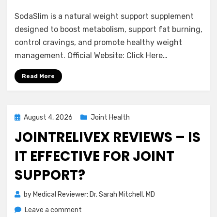
SodaSlim
SodaSlim is a natural weight support supplement
Reviews
–
designed to boost metabolism, support fat burning,
Is
control cravings, and promote healthy weight
It
management. Official Website: Click Here…
Worth
Buying?
Read More
Experts
Advice
Posted
August 4, 2026
Joint Health
on
JOINTRELIVEX REVIEWS – IS
IT EFFECTIVE FOR JOINT
SUPPORT?
by
Medical Reviewer: Dr. Sarah Mitchell, MD
on
Leave a comment