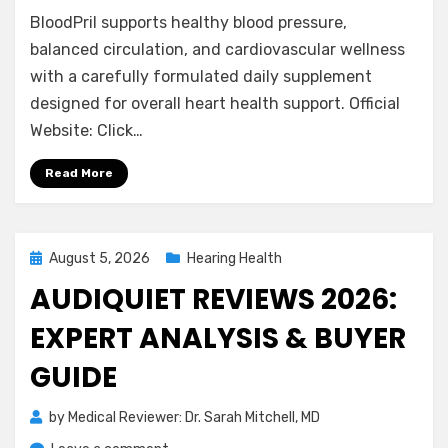
BloodPril
BloodPril supports healthy blood pressure,
Reviews
2026:
balanced circulation, and cardiovascular wellness
Does
with a carefully formulated daily supplement
It
designed for overall heart health support. Official
Support
Website: Click…
Blood
Pressure?
Read More
Posted
August 5, 2026
Hearing Health
on
AUDIQUIET REVIEWS 2026:
EXPERT ANALYSIS & BUYER
GUIDE
by
Medical Reviewer: Dr. Sarah Mitchell, MD