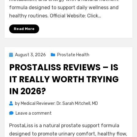
–
formula designed to support daily wellness and
Is
healthy routines. Official Website: Click…
It
Really
Read More
Effective?
Posted
August 3, 2026
Prostate Health
on
PROSTALISS REVIEWS – IS
IT REALLY WORTH TRYING
IN 2026?
by
Medical Reviewer: Dr. Sarah Mitchell, MD
on
Leave a comment
ProstaLiss
ProstaLiss is a natural prostate support formula
Reviews
–
designed to promote urinary comfort, healthy flow,