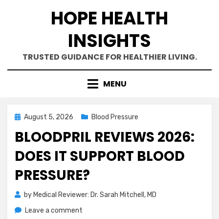
Skip
HOPE HEALTH
to
content
INSIGHTS
TRUSTED GUIDANCE FOR HEALTHIER LIVING.
MENU
Posted
August 5, 2026
Blood Pressure
on
BLOODPRIL REVIEWS 2026:
DOES IT SUPPORT BLOOD
PRESSURE?
by
Medical Reviewer: Dr. Sarah Mitchell, MD
on
Leave a comment